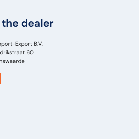
the dealer
mport-Export B.V.
drikstraat 60
mswaarde