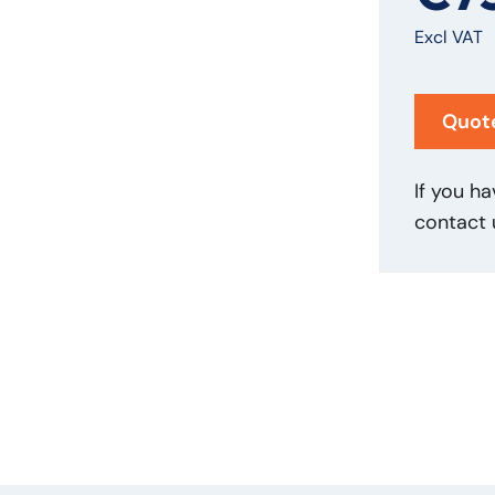
Excl VAT
Quot
If you ha
contact 