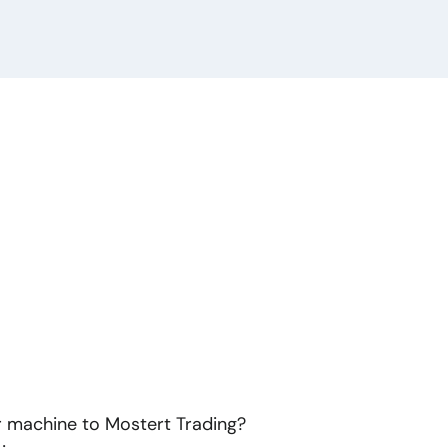
or machine to Mostert Trading?