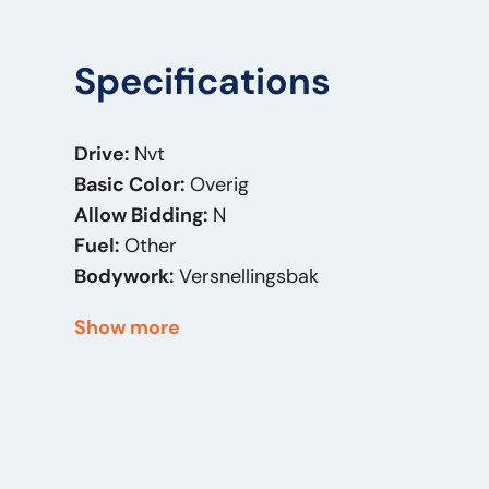
Specifications
Drive:
Nvt
Basic Color:
Overig
Allow Bidding:
N
Fuel:
Other
Bodywork:
Versnellingsbak
Mass (kg):
5
Show more
Brand:
EATON
Original Model:
Renault
Price Type:
VastePrijs
Serial Number:
5010452298E
General Condition:
Good