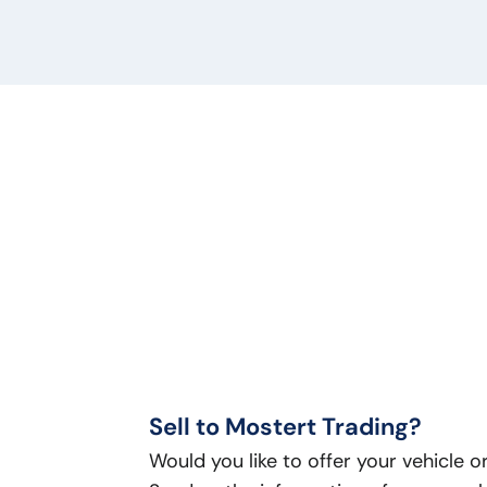
Sell to Mostert Trading?
Would you like to offer your vehicle 