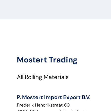
Optical Condition:
Good
Technical Condition:
Good
Title:
EATON Renault PM2847
Type:
Renault
Engine Power HP:
0
VIN:
5010452298E
Vehicle Type:
Onderdeel
Mostert Trading
All Rolling Materials
P. Mostert Import Export B.V.
Frederik Hendrikstraat 60