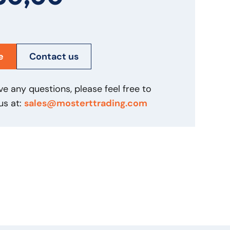
e
Contact us
ve any questions, please feel free to
us at:
sales@mosterttrading.com