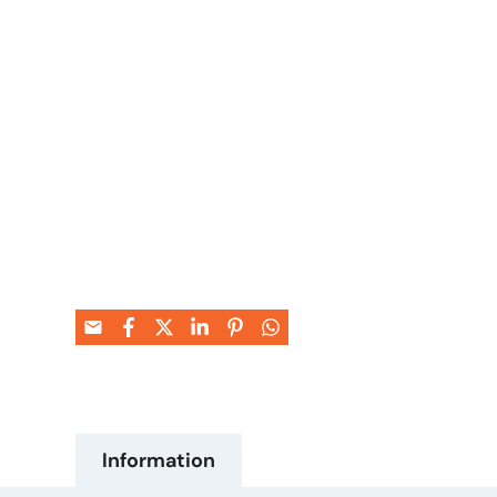
Information