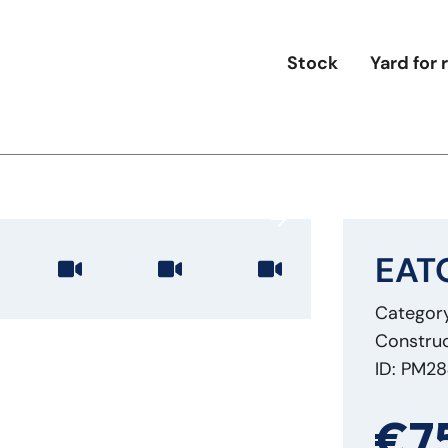
Stock
Yard for 
EATO
Category
Construc
ID: PM2
€7