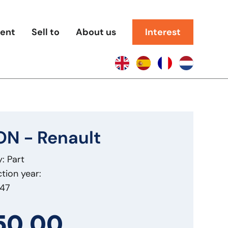
rent
Sell to
About us
Interest
N - Renault
: Part
tion year:
847
50,00