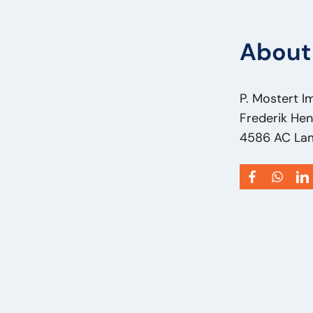
About 
P. Mostert I
Frederik Hen
4586 AC La